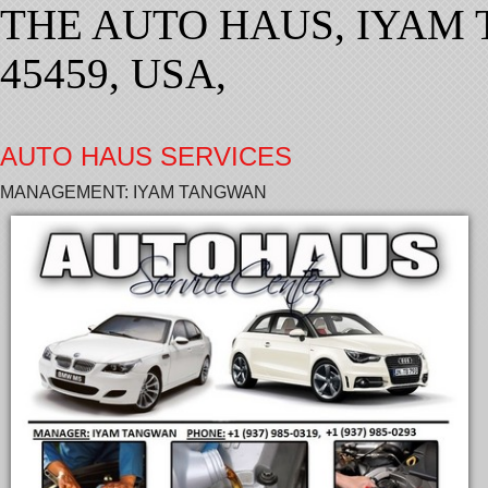
THE AUTO HAUS, IYAM 
45459, USA,
AUTO HAUS SERVICES
MANAGEMENT: IYAM TANGWAN