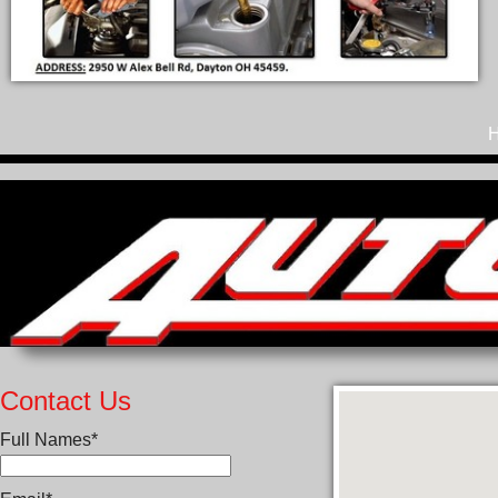
Contact Us
Full Names*