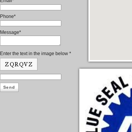
Email*
Phone*
Message*
Enter the text in the image below *
Send