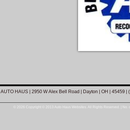
AUTO HAUS
|
2950 W Alex Bell Road
|
Dayton
|
OH
|
45459
|
© 2026 Copyright © 2013 Auto Haus Websites. All Rights Reserved.
|
No. o